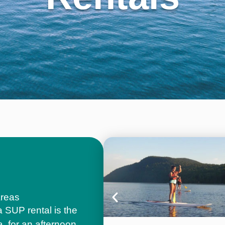
Areas
a SUP rental is the
a, for an afternoon,