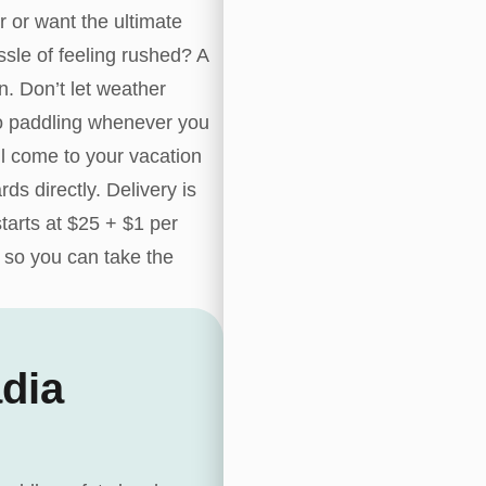
r or want the ultimate
sle of feeling rushed? A
n. Don’t let weather
 go paddling whenever you
l come to your vacation
rds directly. Delivery is
tarts at $25 + $1 per
 so you can take the
dia