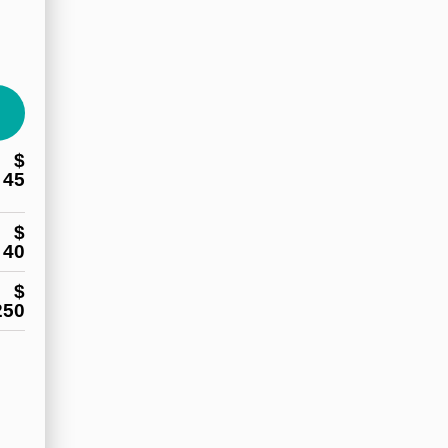
$
45
$
40
$
250