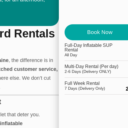
rd Rentals
Book Now
Full-Day Inflatable SUP
Rental
All Day
aine
, the difference is in
Multi-Day Rental (Per day)
tched customer service,
2-6 Days (Delivery ONLY)
ere else. We don’t cut
Full Week Rental
.
7 Days (Delivery Only)
t
let that deter you.
inflatable