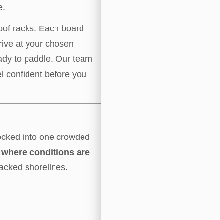
e.
roof racks. Each board
rive at your chosen
eady to paddle. Our team
l confident before you
ocked into one crowded
le where conditions are
acked shorelines.