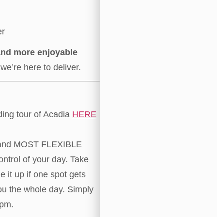
er
 and more enjoyable
we’re here to deliver.
ding tour of Acadia
HERE
and MOST FLEXIBLE
ontrol of your day. Take
 it up if one spot gets
ou the whole day. Simply
5pm.