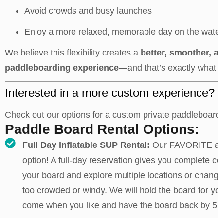
Avoid crowds and busy launches
Enjoy a more relaxed, memorable day on the wat
We believe this flexibility creates a
better, smoother,
paddleboarding experience
—and that’s exactly what 
Interested in a more custom experience?
Check out our options for a custom private paddleboar
Paddle Board Rental Options:
Full Day Inflatable SUP Rental:
Our FAVORITE 
option! A full-day reservation gives you complete c
your board and explore multiple locations or change
too crowded or windy. We will hold the board for y
come when you like and have the board back by 