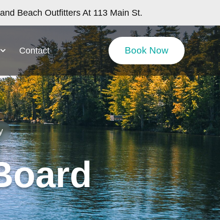
nd Beach Outfitters At 113 Main St.
Book Now
Contact
y
Board