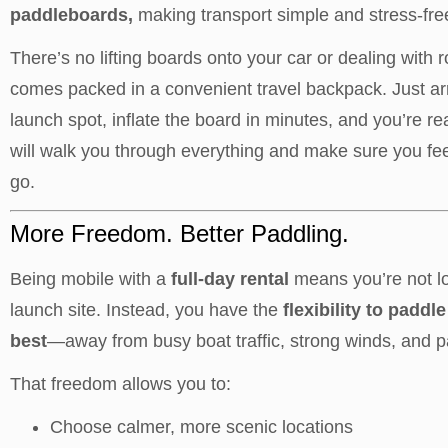
paddleboards,
making transport simple and stress-fre
There’s no lifting boards onto your car or dealing with 
comes packed in a convenient travel backpack. Just ar
launch spot, inflate the board in minutes, and you’re r
will walk you through everything and make sure you fee
go.
More Freedom. Better Paddling.
Being mobile with a
full-day rental
means you’re not l
launch site. Instead, you have the
flexibility to padd
best
—away from busy boat traffic, strong winds, and p
That freedom allows you to:
Choose calmer, more scenic locations