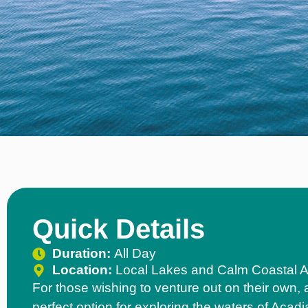
Quick Details
Duration:
All Day
Location:
Local Lakes and Calm Coastal 
For those wishing to venture out on their own, 
perfect option for exploring the waters of Acadi