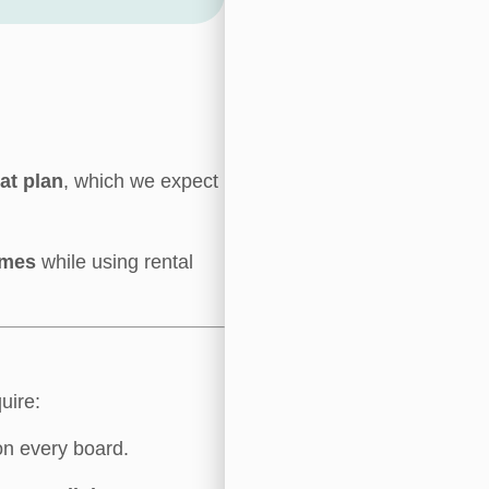
oat plan
, which we expect
imes
while using rental
uire:
on every board.