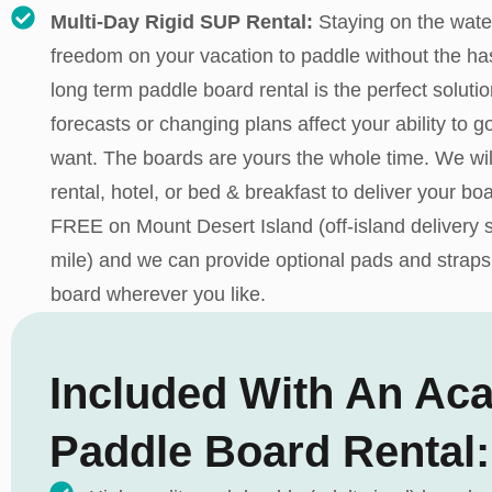
Multi-Day Rigid SUP Rental:
Staying on the wate
freedom on your vacation to paddle without the has
long term paddle board rental is the perfect solutio
forecasts or changing plans affect your ability to
want. The boards are yours the whole time. We wil
rental, hotel, or bed & breakfast to deliver your boa
FREE on Mount Desert Island (off-island delivery s
mile) and we can provide optional pads and straps
board wherever you like.
Included With An Aca
Paddle Board Rental: