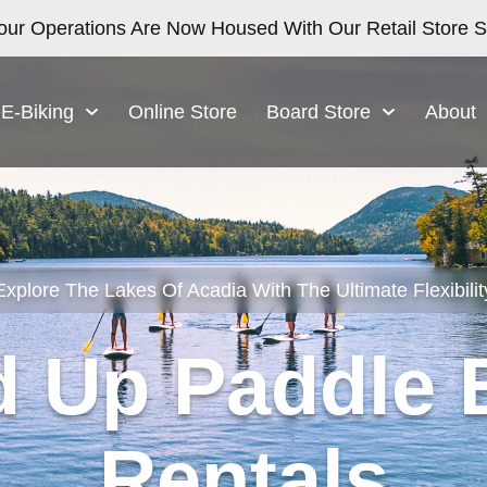
our Operations Are Now Housed With Our Retail Store Sa
E-Biking
Online Store
Board Store
About
Explore The Lakes Of Acadia With The Ultimate Flexibilit
d Up Paddle 
Rentals