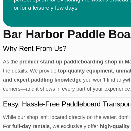
or for a leisurely few days
Bar Harbor Paddle Boa
Why Rent From Us?
As the
premier stand-up paddleboarding shop in M
the details. We provide
top-quality equipment, unma
and expert paddling knowledge
you won’t find anywh
corners—and it shows in every part of your experience
Easy, Hassle-Free Paddleboard Transpor
While our shop isn’t located directly on the water, don’t 
For
full-day rentals
, we exclusively offer
high-quality 