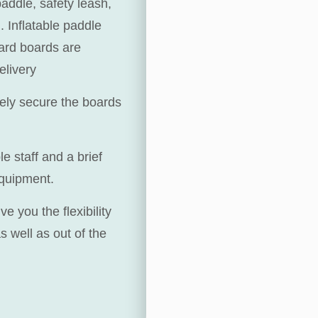
paddle, safety leash,
. Inflatable paddle
hard boards are
elivery
fely secure the boards
 staff and a brief
equipment.
 you the flexibility
 well as out of the