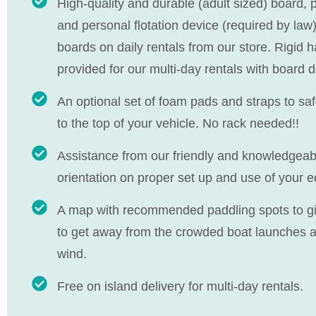
High-quality and durable (adult sized) board, 
and personal flotation device (required by law)
boards on daily rentals from our store. Rigid 
provided for our multi-day rentals with board d
An optional set of foam pads and straps to sa
to the top of your vehicle. No rack needed!!
Assistance from our friendly and knowledgeable
orientation on proper set up and use of your 
A map with recommended paddling spots to give
to get away from the crowded boat launches as
wind.
Free on island delivery for multi-day rentals.