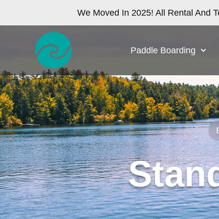
We Moved In 2025! All Rental And T
Paddle Boarding
Stan