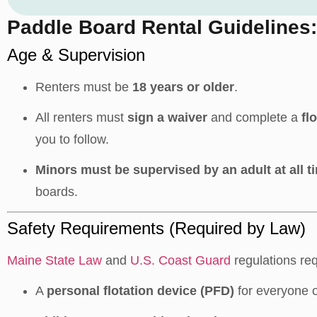
Paddle Board Rental Guidelines:
Age & Supervision
Renters must be
18 years or older
.
All renters must
sign a waiver
and complete a
fl
you to follow.
Minors must be supervised by an adult at all t
boards.
Safety Requirements (Required by Law)
Maine State Law
and
U.S. Coast Guard
regulations req
A
personal flotation device (PFD)
for everyone 