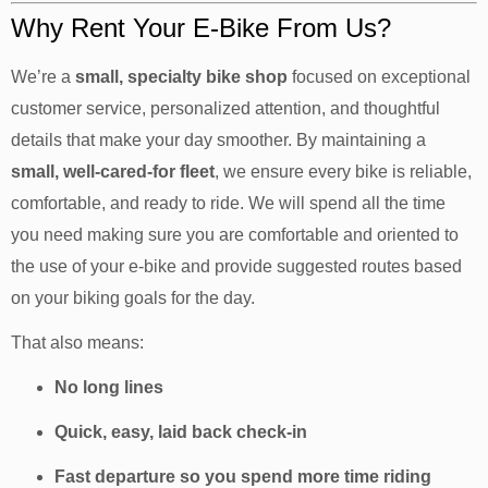
Why Rent Your E-Bike From Us?
We’re a
small, specialty bike shop
focused on exceptional
customer service, personalized attention, and thoughtful
details that make your day smoother. By maintaining a
small, well-cared-for fleet
, we ensure every bike is reliable,
comfortable, and ready to ride. We will spend all the time
you need making sure you are comfortable and oriented to
the use of your e-bike and provide suggested routes based
on your biking goals for the day.
That also means:
No long lines
Quick, easy, laid back check-in
Fast departure so you spend more time riding