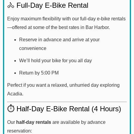
🚴 Full-Day E-Bike Rental
Enjoy maximum flexibility with our full-day e-bike rentals
—offered at some of the best rates in Bar Harbor.
Reserve in advance and arrive at your
convenience
We’ll hold your bike for you all day
Return by 5:00 PM
Perfect if you want a relaxed, unhurried day exploring
Acadia.
⏱️ Half-Day E-Bike Rental (4 Hours)
Our
half-day rentals
are available by advance
reservation: