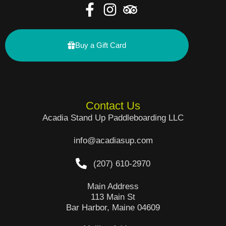
Buy a Gift Card
Contact Us
Acadia Stand Up Paddleboarding LLC
info@acadiasup.com
(207) 610-2970
Main Address
113 Main St
Bar Harbor, Maine 04609