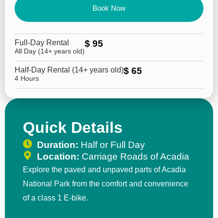
Book Now
Full-Day Rental
$ 95
All Day (14+ years old)
Half-Day Rental (14+ years old)
$ 65
4 Hours
Quick Details
Duration:
Half or Full Day
Location:
Carriage Roads of Acadia
Explore the paved and unpaved parts of Acadia
National Park from the comfort and convenience
of a class 1 E-bike.