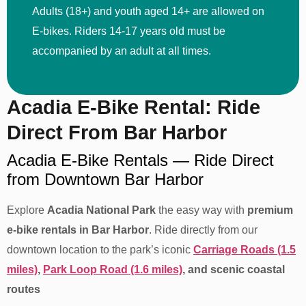
Adults (18+) and youth aged 14+ are allowed on
E-bikes. Riders 14-17 years old must be
accompanied by an adult at all times.
Acadia E-Bike Rental: Ride
Direct From Bar Harbor
Acadia E-Bike Rentals — Ride Direct
from Downtown Bar Harbor
Explore
Acadia National Park
the easy way with
premium
e-bike rentals in Bar Harbor
. Ride directly from our
downtown location to the park’s iconic
Carriage Roads (1.5
miles)
,
Park Loop Road (1.6 miles)
, and scenic coastal
routes