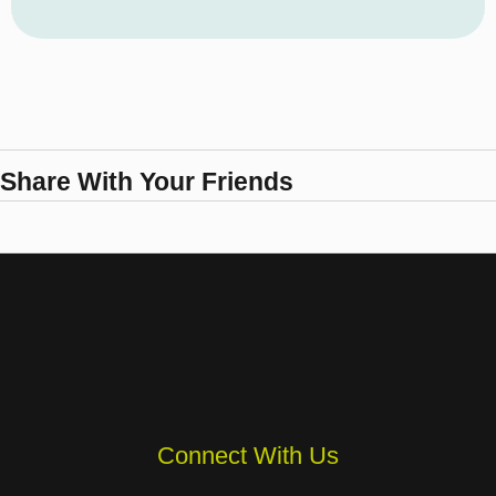
Share With Your Friends
Connect With Us