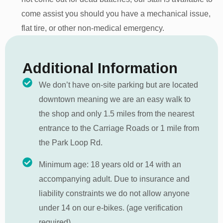
come assist you should you have a mechanical issue,
flat tire, or other non-medical emergency.
Additional Information
We don’t have on-site parking but are located
downtown meaning we are an easy walk to
the shop and only 1.5 miles from the nearest
entrance to the Carriage Roads or 1 mile from
the Park Loop Rd.
Minimum age: 18 years old or 14 with an
accompanying adult. Due to insurance and
liability constraints we do not allow anyone
under 14 on our e-bikes. (age verification
required)