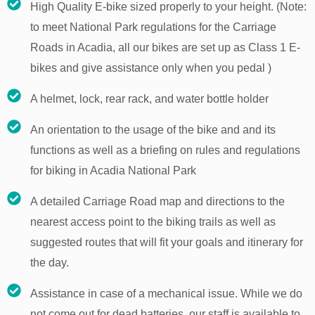
High Quality E-bike sized properly to your height. (Note:
to meet National Park regulations for the Carriage
Roads in Acadia, all our bikes are set up as Class 1 E-
bikes and give assistance only when you pedal )
A helmet, lock, rear rack, and water bottle holder
An orientation to the usage of the bike and and its
functions as well as a briefing on rules and regulations
for biking in Acadia National Park
A detailed Carriage Road map and directions to the
nearest access point to the biking trails as well as
suggested routes that will fit your goals and itinerary for
the day.
Assistance in case of a mechanical issue. While we do
not come out for dead batteries, our staff is available to