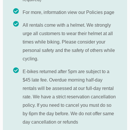
For more, information view our Policies page
All rentals come with a helmet. We strongly
urge all customers to wear their helmet at all
times while biking. Please consider your
personal safety and the safety of others while
cycling.
E-bikes returned after 5pm are subject to a
$45 late fee. Overdue morning half-day
rentals will be assessed at our full-day rental
rate. We have a strict reservation cancellation
policy. If you need to cancel you must do so
by 6pm the day before. We do not offer same
day cancellation or refunds