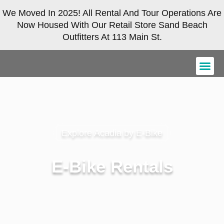
We Moved In 2025! All Rental And Tour Operations Are
Now Housed With Our Retail Store Sand Beach
Outfitters At 113 Main St.
Explore Acadia by E-Bike
E-Bike Rentals