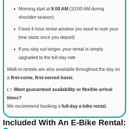
Morning start at
9:00 AM
(10:00 AM during
shoulder season)
Fixed 4-hour rental window (no need to rush your
time starts once you depart)
If you stay out longer, your rental is simply
upgraded to the full-day rate
Walk-in rentals are also available throughout the day on
a
first-come, first-served basis
.
👉
Want guaranteed availability or flexible arrival
times?
We recommend booking a
full-day e-bike rental
.
Included With An E-Bike Rental: