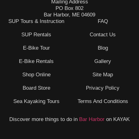
Mailing Address
PO Box 802
Bar Harbor, ME 04609
SUP Tours & Instruction
FAQ
SUP Rentals
Contact Us
E-Bike Tour
Blog
E-Bike Rentals
Gallery
Shop Online
Site Map
Board Store
Privacy Policy
Sea Kayaking Tours
Terms And Conditions
Discover more things to do in
Bar Harbor
on KAYAK