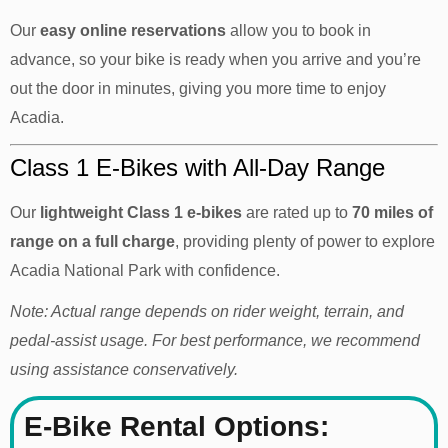
Our
easy online reservations
allow you to book in
advance, so your bike is ready when you arrive and you’re
out the door in minutes, giving you more time to enjoy
Acadia.
Class 1 E-Bikes with All-Day Range
Our
lightweight
Class 1 e-bikes
are rated up to
70 miles of
range on a full charge
, providing plenty of power to explore
Acadia National Park with confidence.
Note: Actual range depends on rider weight, terrain, and
pedal-assist usage. For best performance, we recommend
using assistance conservatively.
E-Bike Rental Options: